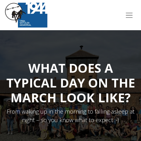
WHAT DOES A
TYPICAL DAY ON THE
MARCH LOOK LIKE?
From waking up in the morning to falling asleep at
night – so you know what to expect :-)