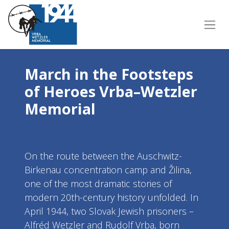
March in the Footsteps
of Heroes Vrba–Wetzler
Memorial
On the route between the Auschwitz-
Birkenau concentration camp and Žilina,
one of the most dramatic stories of
modern 20th-century history unfolded. In
April 1944, two Slovak Jewish prisoners –
Alfréd Wetzler and Rudolf Vrba, born