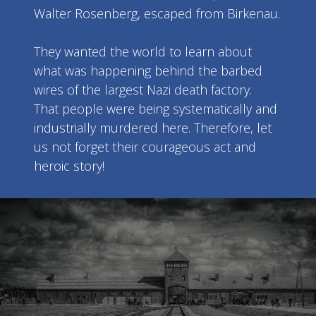
Walter Rosenberg, escaped from Birkenau.
They wanted the world to learn about
what was happening behind the barbed
wires of the largest Nazi death factory.
That people were being systematically and
industrially murdered here. Therefore, let
us not forget their courageous act and
heroic story!